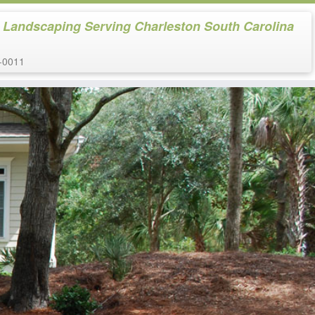
 Landscaping Serving Charleston South Carolina
-0011