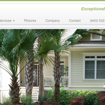
Exceptional
Services
Pictures
Company
Contact
(843) 532